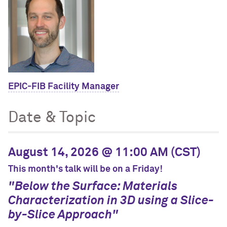
EPIC-FIB Facility Manager
Date & Topic
August 14, 2026 @ 11:00 AM (CST)
This month's talk will be on a Friday!
"Below the Surface: Materials
Characterization in 3D using a Slice-
by-Slice Approach"