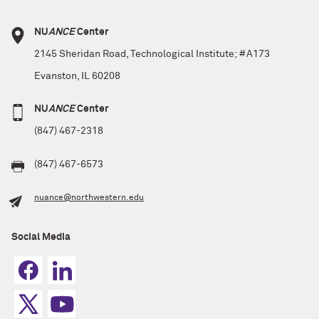
NU
ANCE
Center
2145 Sheridan Road, Technological Institute; #A173
Evanston, IL 60208
NU
ANCE
Center
(847) 467-2318
(847) 467-6573
nuance@northwestern.edu
Social Media