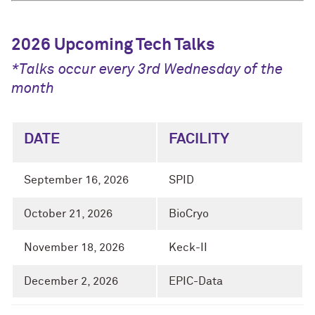
2026 Upcoming Tech Talks
*Talks occur every 3rd Wednesday of the
month
DATE
FACILITY
September 16, 2026
SPID
October 21, 2026
BioCryo
November 18, 2026
Keck-II
December 2, 2026
EPIC-Data