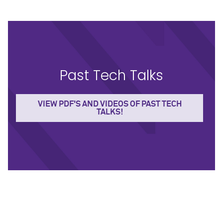
Past Tech Talks
VIEW PDF'S AND VIDEOS OF PAST TECH
TALKS!