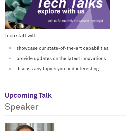
Tech staff will:
showcase our state-of-the-art capabilities
provide updates on the latest innovations
discuss any topics you find interesting
Upcoming Talk
Speaker