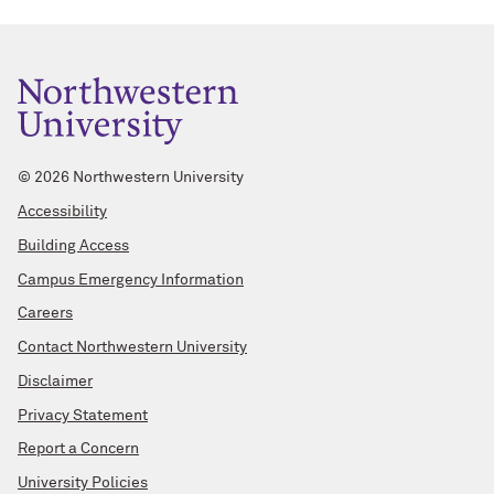
©
2026 Northwestern University
Accessibility
Building Access
Campus Emergency Information
Careers
Contact Northwestern University
Disclaimer
Privacy Statement
Report a Concern
University Policies