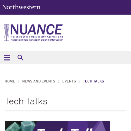
HOME
NEWS AND EVENTS
EVENTS
TECH TALKS
Tech Talks