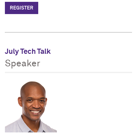
REGISTER
July Tech Talk
Speaker