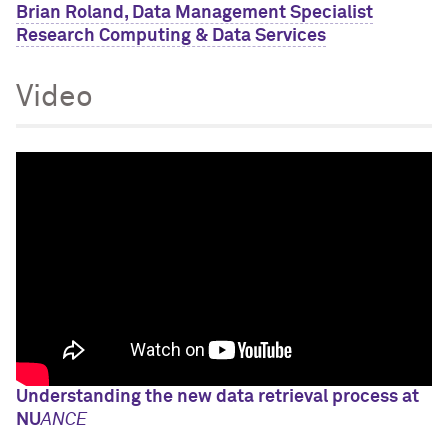
Brian Roland, Data Management Specialist
Research Computing & Data Services
Video
Understanding the new data retrieval process at
NU
ANCE