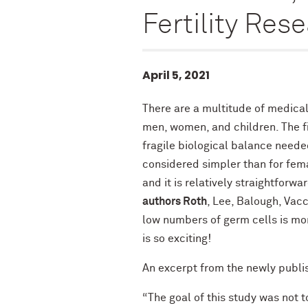
Fertility Res
April 5, 2021
There are a multitude of medical 
men, women, and children. The fi
fragile biological balance needed
considered simpler than for fem
and it is relatively straightfor
authors Roth
, Lee, Balough, Vacc
low numbers of germ cells is mo
is so exciting!
An excerpt from the newly publis
“The goal of this study was not 