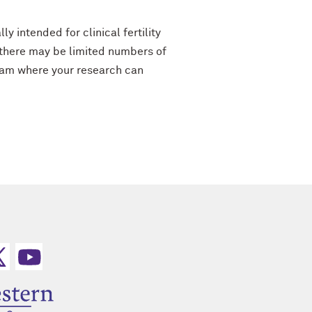
y intended for clinical fertility
“there may be limited numbers of
team where your research can