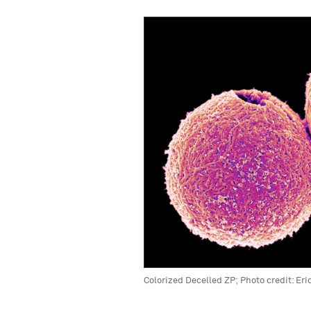
Colorized Decelled ZP; Photo credit: Eri