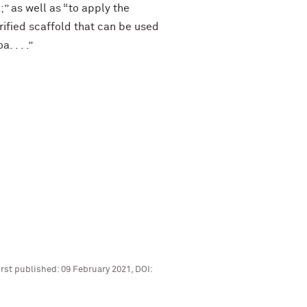
” as well as “to apply the
rified scaffold that can be used
 . . .”
rst published: 09 February 2021, DOI: