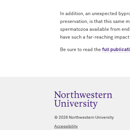
In addition, an unexpected byprodu
preservation, is that this same 
spermatozoa available from endan
have such a far-reaching impact
Be sure to read the
full publicat
©
2026 Northwestern University
Accessibility