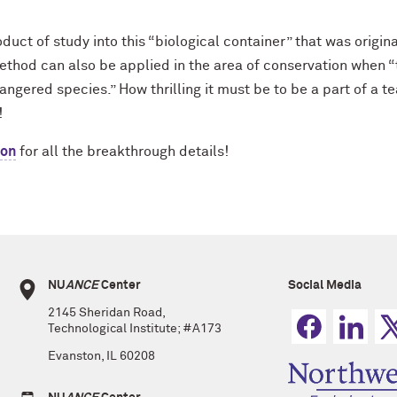
ct of study into this “biological container” that was originall
method can also be applied in the area of conservation when 
gered species.” How thrilling it must be to be a part of a 
!
ion
for all the breakthrough details!
NU
ANCE
Center
Social Media
2145 Sheridan Road,
Technological Institute; #A173
Evanston, IL 60208