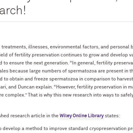
earch!
treatments, illnesses, environmental factors, and personal bio
eld of fertility preservation continues to grow and develop v
 to ensure the next generation. “In general, fertility preser
ales because large numbers of spermatozoa are present in th
ward to obtain and freeze spermatozoa in comparison to harves
ari, and Duncan explain. “However, fertility preservation in 
re complex.” That is why this new research into ways to safe
hed research article in the
Wiley Online Library
states:
to develop a method to improve standard cryopreservation pr