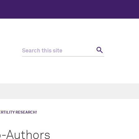
ERTILITY RESEARCH!
o-Authors