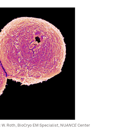
c W. Roth, BioCryo EM Specialist, NU
ANCE
Center