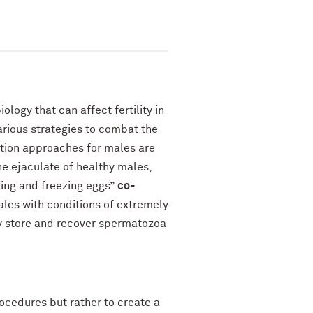
logy that can affect fertility in
arious strategies to combat the
vation approaches for males are
e ejaculate of healthy males,
ting and freezing eggs”
co-
males with conditions of extremely
ly store and recover spermatozoa
ocedures but rather to create a