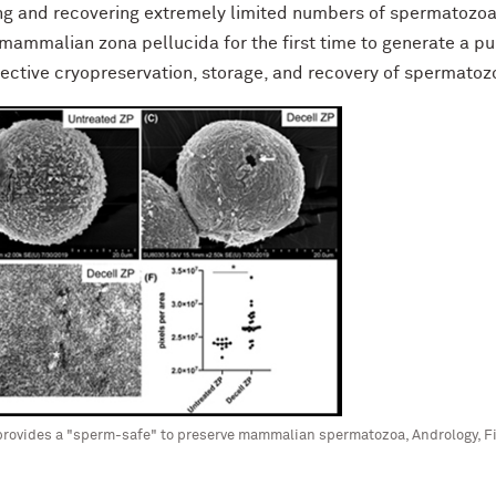
ring and recovering extremely limited numbers of spermatozoa;
 mammalian zona pellucida for the first time to generate a pu
ffective cryopreservation, storage, and recovery of spermatozoa.
provides a "sperm-safe" to preserve mammalian spermatozoa, Andrology, Fi