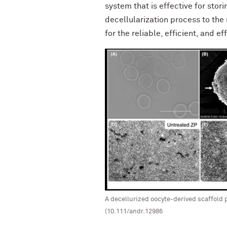
system that is effective for sto
decellularization process to the
for the reliable, efficient, and e
A decellurized oocyte-derived scaffold 
(10.111/andr.12986