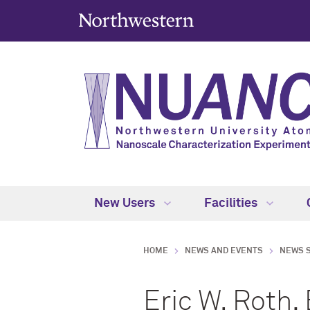
New Users
Facilities
HOME
NEWS AND EVENTS
NEWS 
Eric W. Roth,