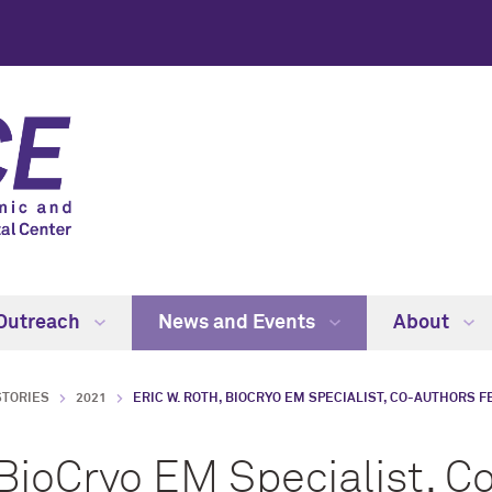
Outreach
News and Events
About
STORIES
2021
ERIC W. ROTH, BIOCRYO EM SPECIALIST, CO-AUTHORS F
 BioCryo EM Specialist, C