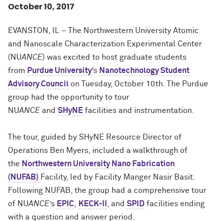
October 10, 2017
EVANSTON, IL – The Northwestern University Atomic
and Nanoscale Characterization Experimental Center
(NU
ANCE
) was excited to host graduate students
from
Purdue University
‘s
Nanotechnology Student
Advisory Council
on Tuesday, October 10th. The Purdue
group had the opportunity to tour
NU
ANCE
and
SHyNE
facilities and instrumentation.
The tour, guided by SHyNE Resource Director of
Operations Ben Myers, included a walkthrough of
the
Northwestern University Nano Fabrication
(NUFAB)
Facility, led by Facility Manger Nasir Basit.
Following NUFAB, the group had a comprehensive tour
of NU
ANCE
’s
EPIC
,
KECK-II
, and
SPID
facilities ending
with a question and answer period.