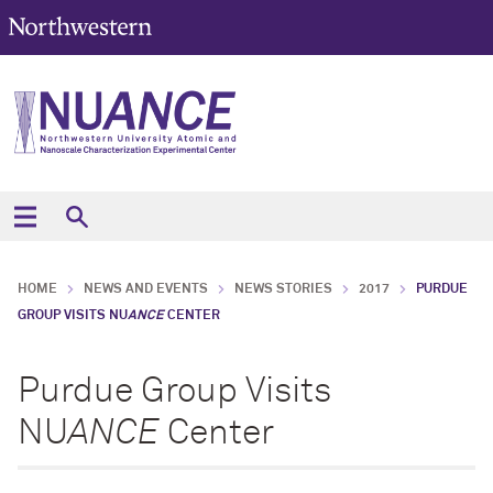
HOME
NEWS AND EVENTS
NEWS STORIES
2017
PURDUE
GROUP VISITS NU
ANCE
CENTER
Purdue Group Visits
NU
ANCE
Center