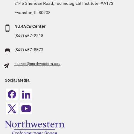
2145 Sheridan Road, Technological Institute; #A173
Evanston, IL 60208
NU
ANCE
Center
(847) 467-2318
(847) 467-6573
nuance@northwestern.edu
Social Media