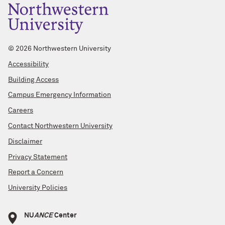
©
2026 Northwestern University
Accessibility
Building Access
Campus Emergency Information
Careers
Contact Northwestern University
Disclaimer
Privacy Statement
Report a Concern
University Policies
NU
ANCE
Center